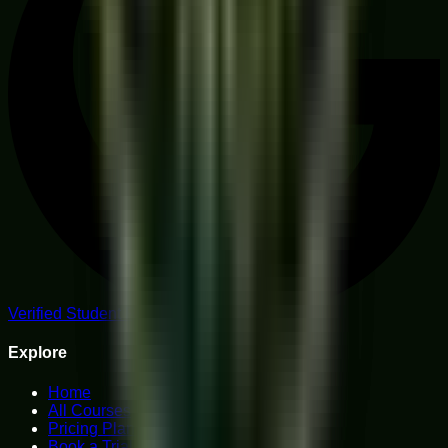
Verified Student Reviews
Explore
Home
All Courses
Pricing Plans
Book a Trial