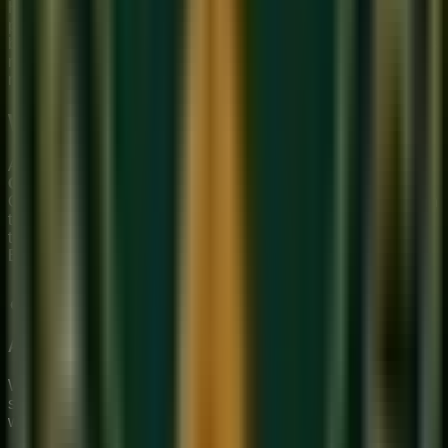
Hindustani music uses
Taal
with the Tabla as the primary
percussion instrument. The most common is Teentaal (16
beats). Carnatic music uses
Tala
with the Mridangam, and its
rhythmic cycles (
Suladi Sapta Talas
) are more
mathematically complex.
Which Should You Learn?
At Sukoon Music Academy, we specialize in
Hindustani
Classical
music — vocals, guitar, keyboard, and percussion.
Our
online Hindustani music class
is ideal if you are drawn
to the deep improvisational freedom of the North Indian
tradition or if you want to understand the musical roots of
Bollywood.
Try a free class
and discover your classical path.
About Sukoon Academy
We provide premium, 1-on-1 online music education to
students globally. Our mission is to bridge traditional depth
with modern technical mastery.