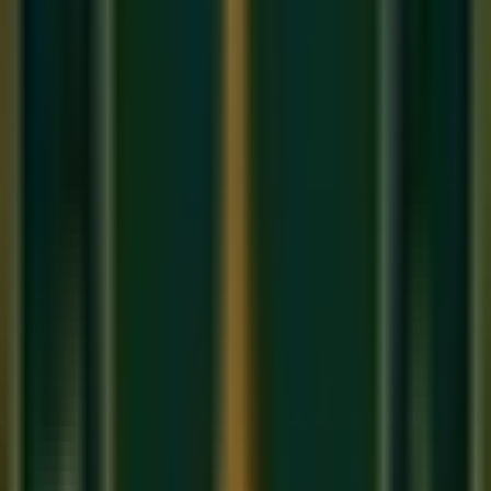
Carnatic music
developed in South India (Tamil Nadu,
Karnataka, Andhra Pradesh, Kerala) and remained more
connected to its ancient Vedic roots, relatively less
influenced by foreign cultures. This is why Carnatic music is
considered the more 'pure' classical form by some scholars.
2. The Raga System
Both traditions use
Ragas
— melodic frameworks that evoke
specific emotions — but the systems differ:
Hindustani music recognizes approximately
300+
ragas
organized under 10
Thaats
(parent scales).
Carnatic music has a more systematic framework of
72
Melakarta ragas
(parent ragas) from which thousands
of derived ragas (
Janya ragas
) are formed.
The same raga can have different names: Hindustani's
Raag Yaman
is
Kalyani
in Carnatic.
3. Improvisation vs. Composition
Hindustani music places enormous emphasis on