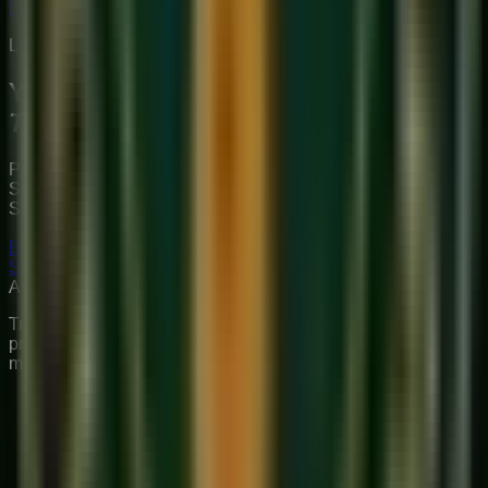
Start Your Journey
Limited Slots Available This Week
Your Musical
Transformation
Starts Here
Premium online music academy offering live 1:1 Private &
Small Group Vocal, Guitar, and Piano classes for all ages.
Structured curriculum with certified teachers.
Book Free Trial
Explore Courses
Sukoon
Music Academy
A Unit of Musilearn Edutech Private Limited
Transforming Music Education with Heart & Expertise. A
premium institute for 1:1 Private & Small Group musical
mastery.