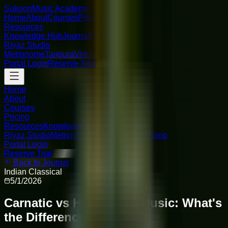
Sukoon
Music Academy
Home
About
Courses
Pricing
Resources
Knowledge Hub
Journal
FAQ
Riyaz Studio
Metronome
Tanpura
Virtual Piano
Portal Login
Reserve Trial
Home
About
Courses
Pricing
Resources
Knowledge Hub
Journal
FAQ
Riyaz Studio
Metronome
Tanpura
Virtual Piano
Portal Login
Reserve Trial
Back to Journal
Indian Classical
5/1/2026
Carnatic vs Hindustani Music: What's
the Difference?