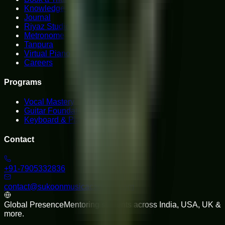
Knowledge Hub
Journal
Riyaz Studio
Metronome
Tanpura
Virtual Piano
Careers
Programs
Vocal Mastery
Guitar Foundations
Keyboard & Piano
Contact
+91-7905332836
contact@sukoonmusicacademy.com
Global Presence
Mentoring students across India, USA, UK &
more.