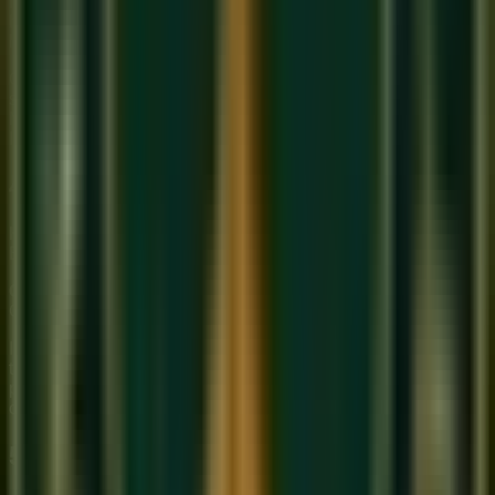
improvisation
. A performance of Raag Bhairav can last
hours, with the artist freely exploring the raga's emotional
landscape. The
Alap
(free rhythmic exploration) is central.
Carnatic music is more
composition-driven
. The Kriti (a
structured compositional form by saints like Tyagaraja or
Muthuswami Dikshitar) is the centerpiece of a performance.
Improvisation exists but is more structured.
4. Key Instruments
Hindustani instruments:
Sitar, Sarod, Tabla, Sarangi,
Bansuri (Bamboo Flute), Harmonium, Tanpura
Carnatic instruments:
Veena, Violin (adapted), Mridangam,
Ghatam, Flute, Kanjira, Nadaswaram
Interestingly, the
Violin
was adopted into Carnatic music in
the 19th century and is now one of its primary instruments —
played in a completely different posture than in Western
classical music.
5. Rhythm (Taal vs. Tala)