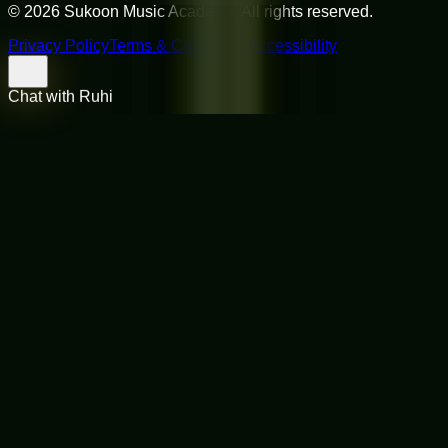
©
2026
Sukoon Music Academy
. All rights reserved.
Privacy Policy
Terms & Conditions
Accessibility
Chat with Ruhi