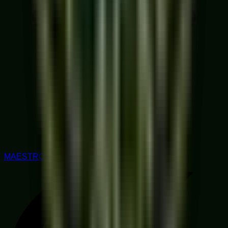
MAESTRO RATED