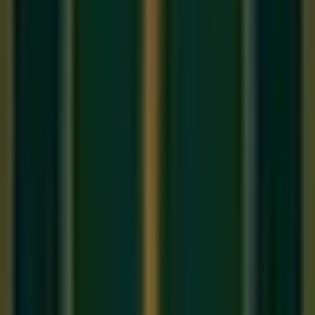
India is home to one of the world's oldest and most
sophisticated musical traditions — but it is not one tradition; it
is
two
. Carnatic music thrives in South India, while
Hindustani music dominates the North. Both are profound,
ancient, and deeply spiritual, yet they differ in fundamental
ways. If you are searching for
online music classes in India
,
understanding this divide will help you choose the right path.
1. Geography and History
Hindustani music
evolved in North India (Delhi, Agra,
Lucknow, Varanasi) and was heavily influenced by Persian
and Mughal court music after the 12th century. This is why
you find Persian terms like 'Ghazal,' 'Khayal,' and 'Thumri' in
the Hindustani tradition.