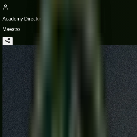
Academy Director
Maestro