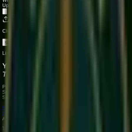
Why do you want to join Sukoon?
Upload CV (PDF preferred)
Click or drag to upload your resume
Submit Application
Limited Slots Available This Week
Your Musical
Transformation
Starts Here
Premium online music academy offering live 1:1 Private &
Small Group Vocal, Guitar, and Piano classes for all ages.
Structured curriculum with certified teachers.
Book Free Trial
Explore Courses
Sukoon
Music Academy
A Unit of Musilearn Edutech Private Limited
Transforming Music Education with Heart & Expertise. A