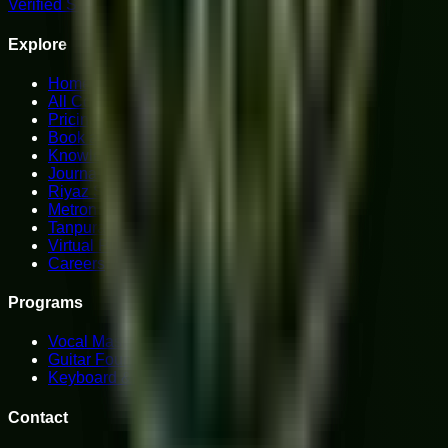
Verified Student Reviews
Explore
Home
All Courses
Pricing Plans
Book a Trial
Knowledge Hub
Journal
Riyaz Studio
Metronome
Tanpura
Virtual Piano
Careers
Programs
Vocal Mastery
Guitar Foundations
Keyboard & Piano
Contact