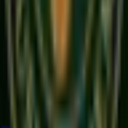
MAESTRO RATED