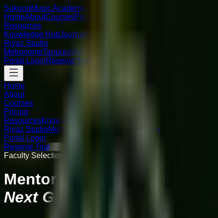
Sukoon
Music Academy
Home
About
Courses
Pricing
Resources
Knowledge Hub
Journal
FAQ
Riyaz Studio
Metronome
Tanpura
Virtual Piano
Portal Login
Reserve Trial
Home
About
Courses
Pricing
Resources
Knowledge Hub
Journal
FAQ
Riyaz Studio
Metronome
Tanpura
Virtual Piano
Portal Login
Reserve Trial
Faculty Selection Open: Earn Your Seat
Mentor the
Next Generation.