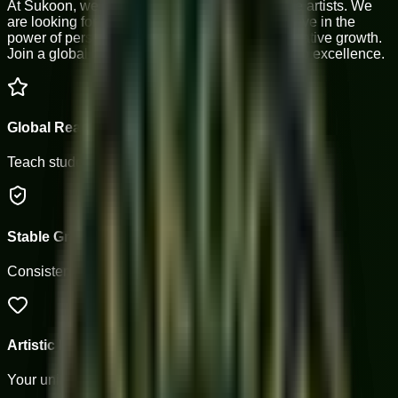
At Sukoon, we don't just teach notes; we shape artists. We
are looking for passionate musicians who believe in the
power of personalized mentorship and collaborative growth.
Join a global community of masters dedicated to excellence.
Global Reach
Teach students from 4+ countries.
Stable Growth
Consistent batches and long-term paths.
Artistic Freedom
Your unique teaching style matters.