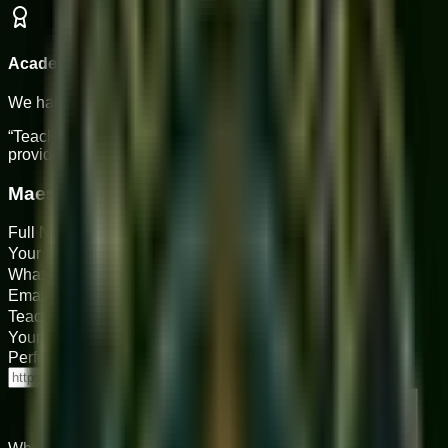
Academy Support
We handle scheduling & tech for you.
“Teaching at Sukoon is about passing on a legacy. We
provide the stage; you provide the soul.”
Maestro Application
Full Name
Your Instrument(s)
WhatsApp Number
Email Address
Teaching Experience (Years)
Your Age
Performance Links (YouTube/Drive)