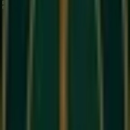
premium institute for 1:1 Private & Small Group musical
mastery.