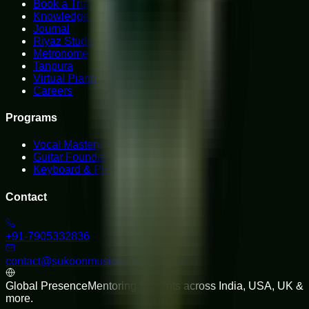
Book a Trial
Knowledge Hub
Journal
Riyaz Studio
Metronome
Tanpura
Virtual Piano
Careers
Programs
Vocal Mastery
Guitar Foundations
Keyboard & Piano
Contact
+91-7905332836
contact@sukoonmusicacademy.com
Global Presence
Mentoring students across India, USA, UK &
more.