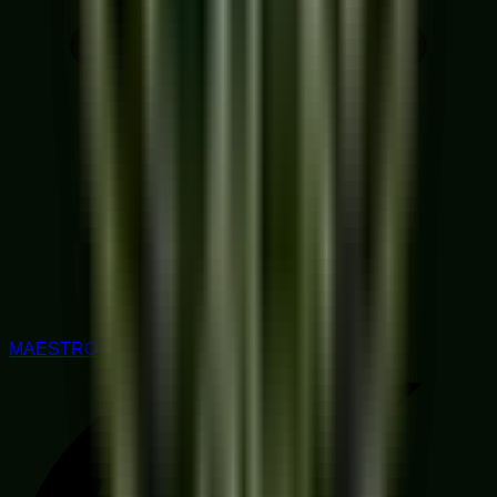
MAESTRO RATED