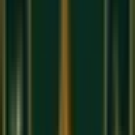
Cons
: More expensive (₹8,000–₹50,000+), less suited
to Indian classical music's microtonal requirements
Our recommendation
: If you want to learn Indian classical
music or Bollywood melodies, start with a Bansuri. If you
aspire to play in orchestras or Western classical repertoire,
choose the concert flute.
How to Produce Your First Sound on
the Bansuri
The biggest challenge for beginners is producing a clear,
sustained tone. Here is the technique used in our
online
music classes in India
:
Embouchure hole placement
: Place the embouchure
hole (the blowing hole) against your lower lip, just
below the center. The hole should rest on the pink part
of your lip, not on the skin.
Lip shape (aperture)
: Make a small oval opening with
your lips — as if you are saying "P." The air stream
should be directed downward at approximately a 45-
degree angle across the hole.