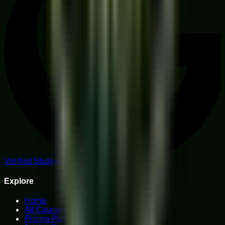
Verified Student Reviews
Explore
Home
All Courses
Pricing Plans