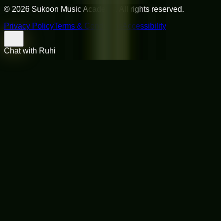
©
2026
Sukoon Music Academy
. All rights reserved.
Privacy Policy
Terms & Conditions
Accessibility
Chat with Ruhi