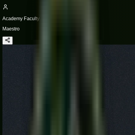
Academy Faculty
Maestro