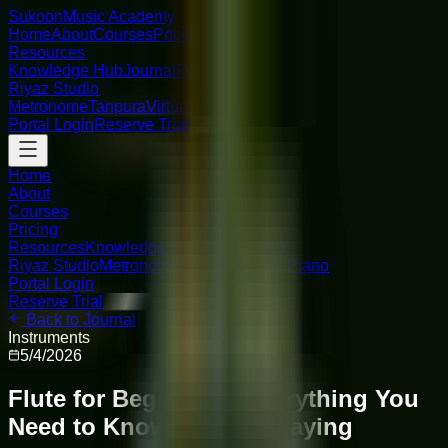
Sukoon
Music Academy
Home
About
Courses
Pricing
Resources
Knowledge Hub
Journal
FAQ
Riyaz Studio
Metronome
Tanpura
Virtual Piano
Portal Login
Reserve Trial
Home
About
Courses
Pricing
Resources
Knowledge Hub
Journal
FAQ
Riyaz Studio
Metronome
Tanpura
Virtual Piano
Portal Login
Reserve Trial
Back to Journal
Instruments
5/4/2026
Flute for Beginners: Everything You
Need to Know to Start Playing