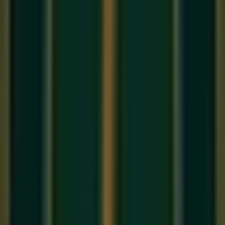
The flute is humanity's oldest known instrument — bone
flutes have been found dating back 43,000 years. In India,
the
Bansuri
(bamboo flute) is considered the divine
instrument of Lord Krishna, and its sound carries a unique
quality that no other instrument can replicate: pure, breathy,
and infinitely expressive. This guide covers everything you
need to start your flute journey in 2026.
Bansuri vs. Western Flute: Which
Should You Learn?
Before buying an instrument, understand the two main
traditions: