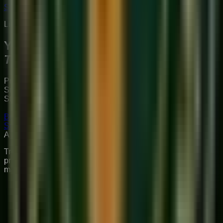
Start Your Journey
Limited Slots Available This Week
Your Musical
Transformation
Starts Here
Premium online music academy offering live 1:1 Private &
Small Group Vocal, Guitar, and Piano classes for all ages.
Structured curriculum with certified teachers.
Book Free Trial
Explore Courses
Sukoon
Music Academy
A Unit of Musilearn Edutech Private Limited
Transforming Music Education with Heart & Expertise. A
premium institute for 1:1 Private & Small Group musical
mastery.