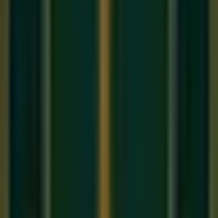
The Bansuri (Indian Bamboo Flute)
The Bansuri is a
transverse (side-blown) bamboo flute
with 6 or 7 holes and no keys. It is the instrument of
Hindustani classical music and produces a warm, breathy
tone with extraordinary expressive flexibility. Because it has
no keys, the player uses embouchure (lip and breath control)
and partial hole coverage to produce microtones — the
Shrutis
and
Gamakas
of Indian classical music.
Pros
: Authentic Indian classical sound, highly
expressive, affordable (₹500–₹5,000), deeply
connected to Indian musical tradition
Cons
: Harder to produce a tone initially, no keys mean
all technique must come from breath and finger control
The Western Concert Flute
The Western flute is a metal instrument with a complex
system of keys and pads. It is the foundation of Western
classical and orchestral music and produces a brighter, more
'silvery' tone than the Bansuri.
Pros
: Easier to produce notes in early stages (keys
help), vast repertoire of Western classical music