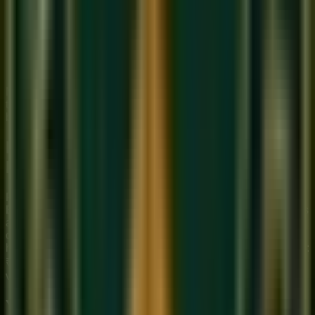
Breath support
: Use diaphragmatic breathing — the
same technique as vocal training. The air column must
be consistent and supported to produce a steady tone.
Cover all holes first
: Before worrying about individual
notes, practice producing a clear 'Sa' with all holes
covered. This is your foundation.
Most beginners produce a sound within 15–30 minutes of
their first practice session. Within a week, the tone should
become consistent and clear.
Buying Your First Bansuri: What to
Look For
For beginners, we recommend a
Bansuri in the key of G or
E
(medium scale, approximately 50–55 cm long). These keys
are easiest to learn on — not too long (which makes hole
coverage difficult) and not too short (which produces a very
high pitch requiring more precise breath control). Price range:
₹500–₹2,000 for a quality beginner bamboo flute from
vendors in Varanasi or Kolkata.
Your First Month: A Practice Plan