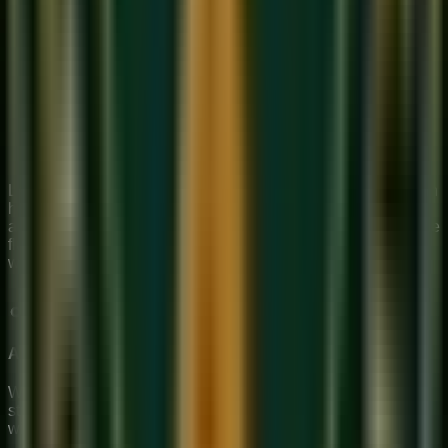
Week 1
: Focus entirely on producing a clear, steady
tone on Sa (all holes covered). 15 minutes daily.
Week 2
: Add the lower octave notes Pa, Dha, Ni.
Practice each until clear.
Week 3
: Learn the full Sargam (Sa Re Ga Ma Pa Dha
Ni Sa) ascending and descending slowly.
Week 4
: Play a simple melody — a children's folk song
or a simple Bollywood tune by ear.
Learning flute online is surprisingly effective — a teacher can
hear your tone quality and guide your embouchure
adjustment through video. Our
online music classes
include
flute instruction.
Book a free trial
to begin your flute journey
with expert guidance.
About Sukoon Academy
We provide premium, 1-on-1 online music education to
students globally. Our mission is to bridge traditional depth
with modern technical mastery.