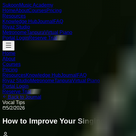
Sukoon
Music Academy
Home
About
Courses
Pricing
Resources
Knowledge Hub
Journal
FAQ
Riyaz Studio
Metronome
Tanpura
Virtual Piano
Portal Login
Reserve Trial
Home
About
Courses
Pricing
Resources
Knowledge Hub
Journal
FAQ
Riyaz Studio
Metronome
Tanpura
Virtual Piano
Portal Login
Reserve Trial
Back to Journal
Vocal Tips
5/2/2026
How to Improve Your Singing Voice: 10