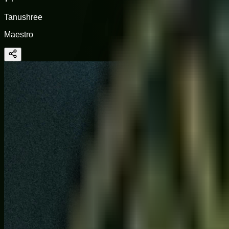
Tanushree
Maestro