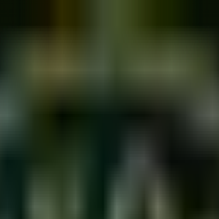
 Daily Exercises