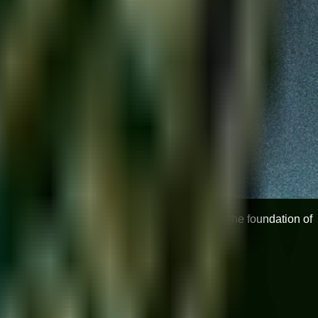
elligent practice. These 10 daily exercises are the foundation of
, and expressiveness.
 they need moisture.