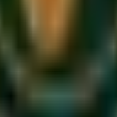
eathing organ. Like any instrument, it responds to consistent, int
 beginners and professionals alike to build strength, control
e, just as a runner stretches before a sprint.
and during practice. Your vocal cords are mucous membranes —