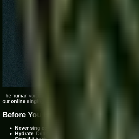
The human voice is the only instrument that is also a living, br
our
online singing classes
at Sukoon Music Academy — used by
Before You Begin: The Golden Rules
Never sing cold.
Always warm up before any vocal exercis
Hydrate.
Drink warm or room-temperature water before 