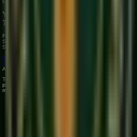
Limited Slots Available This Week
Your Musical
Transformation
Starts Here
Premium online music academy offering live 1:1 Private &
Small Group Vocal, Guitar, and Piano classes for all ages.
Structured curriculum with certified teachers.
Book Free Trial
Explore Courses
Sukoon
Music Academy
A Unit of Musilearn Edutech Private Limited
Transforming Music Education with Heart & Expertise. A
premium institute for 1:1 Private & Small Group musical
mastery.