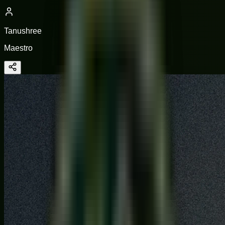
Tanushree
Maestro