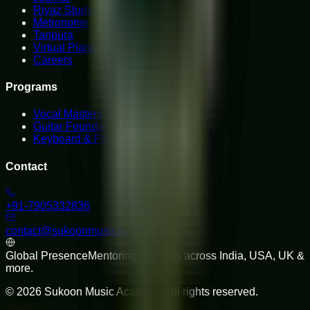
Riyaz Studio
Metronome
Tanpura
Virtual Piano
Careers
Programs
Vocal Mastery
Guitar Foundations
Keyboard & Piano
Contact
+91-7905332836
contact@sukoonmusicacademy.com
Global Presence
Mentoring students across India, USA, UK &
more.
©
2026
Sukoon Music Academy
. All rights reserved.