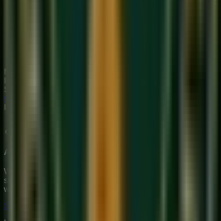
Practice 'Alankaras' — pre-written melodic patterns that
move through the scale systematically.
Take a simple Bollywood melody and try to write it out
in Sargam notation from memory.
Have your teacher dictate a short melodic phrase for
you to write down — this 'Musical Dictation' is the
fastest way to build true notation fluency.
Mastering Sargam opens the door to the entire world of
Indian classical music. Our
online singing classes
at
Sukoon build this foundation from your very first lesson.
Start
with a free trial
and learn to read and write the language of
Indian music.
About Sukoon Academy
We provide premium, 1-on-1 online music education to
students globally. Our mission is to bridge traditional depth
with modern technical mastery.
Start Your Journey