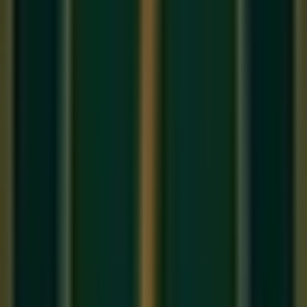
Before you can sing a raga or follow a classical composition,
you need to understand the language it is written in. In Indian
classical music, that language is
Sargam
— the system of
seven syllables (Sa, Re, Ga, Ma, Pa, Dha, Ni) that name
each note of the scale. It is the first thing taught in every
online Hindustani music class
and the foundation of all
Indian musical literacy.
The Seven Swaras (Notes)
The word 'Swara' means 'note' in Sanskrit. There are seven
primary Swaras in Indian music, abbreviated as
Sa Re Ga
Ma Pa Dha Ni
:
Sa
(Shadja) — The tonic, the root note. Always fixed.