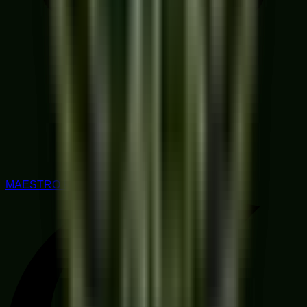
MAESTRO RATED