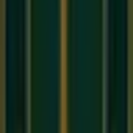
This is your 'home.'
Re
(Rishabh) — The second note. Can be Shuddha
(natural) or Komal (flat).
Ga
(Gandhara) — The third note. Can be Shuddha or
Komal.
Ma
(Madhyama) — The fourth note. Can be Shuddha
or Tivra (sharp).
Pa
(Panchama) — The fifth note. Always fixed, like Sa.
Cannot be altered.
Dha
(Dhaivata) — The sixth note. Can be Shuddha or
Komal.
Ni
(Nishad) — The seventh note. Can be Shuddha or
Komal.
Shuddha, Komal, and Tivra: The
Three Types of Notes
Unlike Western music's sharp and flat system, Indian music
uses three categories:
Shuddha
(pure/natural): The default, unaltered version
of a note. Written as: Re, Ga, Ma, Dha, Ni
Komal
(soft/flat): A note lowered by a semitone. Written
with an underline or a small 'k': Re(k), Ga(k), Dha(k),