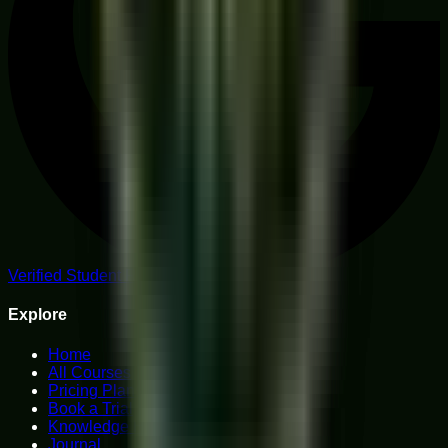
Verified Student Reviews
Explore
Home
All Courses
Pricing Plans
Book a Trial
Knowledge Hub
Journal