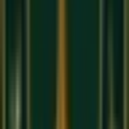
Ni(k)
Tivra
(sharp): A note raised by a semitone. Only
Ma
can
be Tivra. Written as: Ma(t) or M#
This gives Indian music
12 notes
in total — exactly like the
Western chromatic scale — but named and conceptualized
differently.
Sargam vs. Western Notation: A
Comparison
Many students in our
online music classes in India
ask how
Sargam maps to the Western Do-Re-Mi system or to piano
keys. Here is the direct comparison:
Sa = Do (C)
Re = Re (D) / Komal Re = D♭
Ga = Mi (E) / Komal Ga = E♭
Ma = Fa (F) / Tivra Ma = F#
Pa = Sol (G)
Dha = La (A) / Komal Dha = A♭
Ni = Si (B) / Komal Ni = B♭