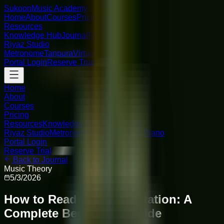
Sukoon
Music Academy
Home
About
Courses
Pricing
Resources
Knowledge Hub
Journal
FAQ
Riyaz Studio
Metronome
Tanpura
Virtual Piano
Portal Login
Reserve Trial
Home
About
Courses
Pricing
Resources
Knowledge Hub
Journal
FAQ
Riyaz Studio
Metronome
Tanpura
Virtual Piano
Portal Login
Reserve Trial
Back to Journal
Music Theory
5/3/2026
How to Read Sargam Notation: A
Complete Beginner's Guide