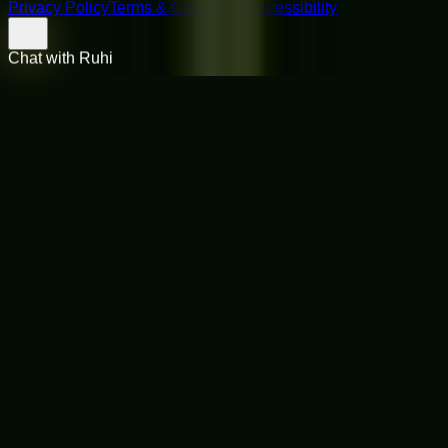
Privacy Policy
Terms & Conditions
Accessibility
Chat with Ruhi