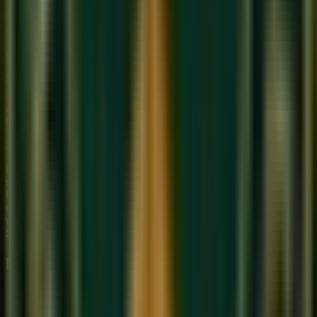
Note: In Indian music, Sa is not fixed to any specific pitch
(like C). It can be set to any pitch that suits the singer's voice
range. This is called setting your 'Sa.'
How to Write a Composition in
Sargam
A simple Sargam notation for a well-known melody would
look like this (using the notes of the major scale):
Sa Re Ga Ma | Pa Dha Ni Ṡ | Ṡ Ni Dha Pa | Ma Ga Re Sa
Each group separated by '|' represents one beat cycle. Notes
with a dot above (Ṡ) are in the upper octave. Notes with a dot
below (Ṩ) are in the lower octave. This notation system is
used in all Hindustani music textbooks and is the primary
written language of our
Online Hindustani music class
at
Sukoon.
Daily Practice for Sargam Literacy
Sing Sa-Re-Ga-Ma-Pa-Dha-Ni-Sa slowly every
morning, naming each note as you sing it.