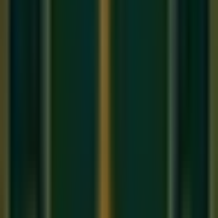
Swaras used:
Sa, Re(k), Ga, Ma, Pa, Dha(k), Ni, Sa
Aaroha:
Sa Re(k) Ga Ma Pa Dha(k) Ni Ṡ
Avaroha:
Ṡ Ni Dha(k) Pa Ma Ga Re(k) Sa
In Western terms, Raag Bhairav is very close to the
Phrygian Major scale
(also known as the Spanish scale) —
which explains why it sounds simultaneously ancient and
universal.
Time and Mood
Bhairav is a strict
early morning raga
(Pratah Kalin),
performed between 6 AM and 9 AM. Its mood is one of
profound stillness, devotion (
Bhakti
), and melancholy mixed
with deep peace. The Komal Re at the very start of the scale
creates an immediate sense of gravity — as though the
music is bowing before something sacred. In our
online
singing classes
, we describe Bhairav as 'the raga of the first
light of consciousness.'
Vadi and Samvadi