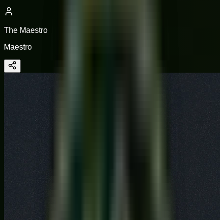
The Maestro
Maestro