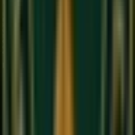
Morning Ragas
Bhairav is often confused with
Raag Ahir Bhairav
and
Raag
Bhairavi
— all morning ragas with a solemn character. The
key distinction: Bhairav uses Shuddha (natural) Ga and Ni,
while Bhairavi uses all Komal swaras except Pa. Ahir
Bhairav mixes elements of Bhairav and Kafi Thaat. In our
Online Hindustani music class
at Sukoon, we teach these
distinctions systematically so students can identify ragas by
ear.
Practice Tips for Raag Bhairav
Practice in the actual early morning — the ambient
quality of silence at dawn will naturally put you in the
right emotional state for this raga.
Spend extra time on the Komal Re — approach it from
Sa below and Ma above to feel its two emotional
personalities.
Explore the Dha (Komal) with
Meend
— glide from Pa
to Dha slowly to experience the raga's signature
sighing quality.
Learn the traditional
Bandish
'Jo Bhaje Hari Ko Sada'
in Teentaal to anchor your understanding before