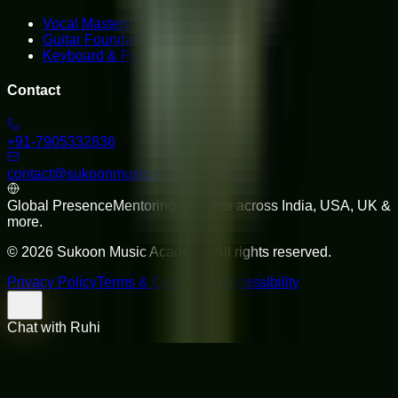
Vocal Mastery
Guitar Foundations
Keyboard & Piano
Contact
+91-7905332836
contact@sukoonmusicacademy.com
Global Presence
Mentoring students across India, USA, UK &
more.
©
2026
Sukoon Music Academy
. All rights reserved.
Privacy Policy
Terms & Conditions
Accessibility
Chat with Ruhi