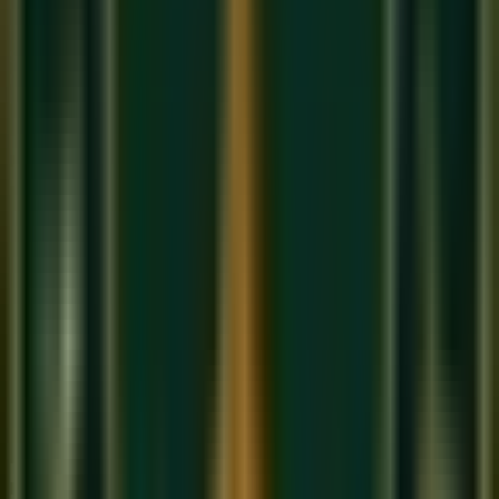
The
Vadi
(king note) of Bhairav is
Dha
(Komal Dha). The
Samvadi
is
Ga
. When improvising, you should frequently
return to and dwell on the Komal Dha — it is the emotional
heart of the raga.
Famous Songs and Compositions in
Raag Bhairav
'Jo Bhaje Hari Ko Sada'
— the classic devotional
bandish in Bhairav, sung at every dawn by classical
students across India
'Jogiya'
(Film: Arth, 1982) — by Jagjit Singh, a
devastatingly beautiful rendering of Bhairav's morning
mood in a semi-classical ghazal format
'Mere To Giridhar Gopal'
— a Meera Bhajan that uses
Bhairav to evoke complete surrender and devotion
'Tum Hi Ho'
— Arijit Singh's iconic song uses strong
elements of Bhairav's Komal Re to create its
melancholic opening
How Bhairav Differs from Other