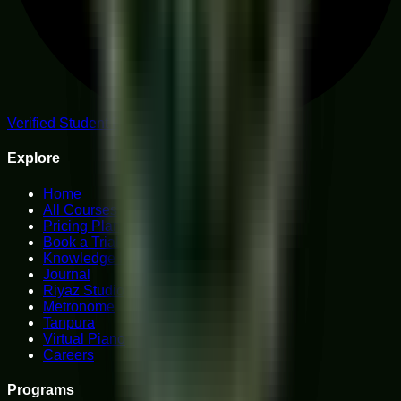
Verified Student Reviews
Explore
Home
All Courses
Pricing Plans
Book a Trial
Knowledge Hub
Journal
Riyaz Studio
Metronome
Tanpura
Virtual Piano
Careers
Programs