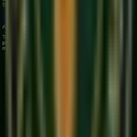
Structured curriculum with certified teachers.
Book Free Trial
Explore Courses
Sukoon
Music Academy
A Unit of Musilearn Edutech Private Limited
Transforming Music Education with Heart & Expertise. A
premium institute for 1:1 Private & Small Group musical
mastery.