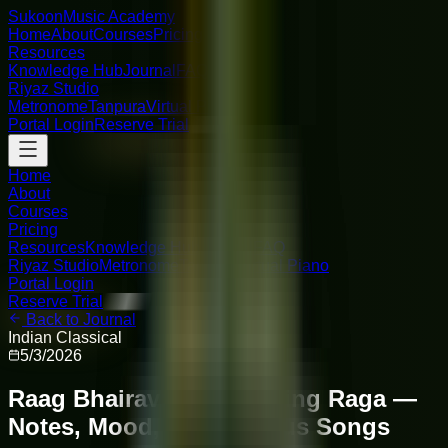
Sukoon
Music Academy
Home
About
Courses
Pricing
Resources
Knowledge Hub
Journal
FAQ
Riyaz Studio
Metronome
Tanpura
Virtual Piano
Portal Login
Reserve Trial
Home
About
Courses
Pricing
Resources
Knowledge Hub
Journal
FAQ
Riyaz Studio
Metronome
Tanpura
Virtual Piano
Portal Login
Reserve Trial
Back to Journal
Indian Classical
5/3/2026
Raag Bhairav: The Morning Raga —
Notes, Mood, and Famous Songs