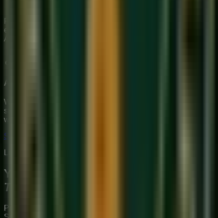
improvising.
Ready to explore the world of Indian classical ragas under
expert guidance?
Book a free trial class
at Sukoon Music
Academy today.
About Sukoon Academy
We provide premium, 1-on-1 online music education to
students globally. Our mission is to bridge traditional depth
with modern technical mastery.
Start Your Journey
Limited Slots Available This Week
Your Musical
Transformation
Starts Here
Premium online music academy offering live 1:1 Private &
Small Group Vocal, Guitar, and Piano classes for all ages.