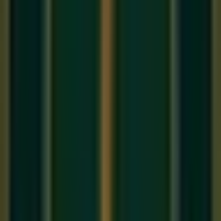
Raag Bhairav
is one of the oldest and most revered ragas in
the entire Hindustani classical tradition. Named after Lord
Shiva in his most fearsome form, Bhairav is paradoxically
one of the most serene and contemplative ragas — perfectly
suited to the early morning hours when the world is still and
the mind is most receptive. It is a staple of every
online
Hindustani music class
at an intermediate level.
The Notes of Raag Bhairav
Raag Bhairav is the parent raga of the
Bhairav Thaat
— one
of the 10 fundamental parent scales (Thaats) of Hindustani
music. Its defining characteristic is the use of
two Komal
(flat) swaras
: Komal Re (flat second) and Komal Dha (flat
sixth).