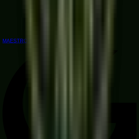
MAESTRO RATED