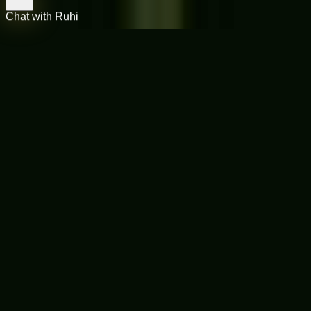
Chat with Ruhi