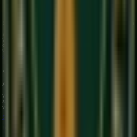
morning raga (though it is also performed at the end of
evening concerts). The meditative quality of dawn suits
its contemplative character perfectly.
Bhairavi is often the raga that makes students fall in love with
Indian classical music — its emotional directness bypasses
all intellectual distance and speaks straight to the heart. If
you want to experience this raga under proper guidance, our
online Hindustani music class
at Sukoon Music Academy
will take you deep into Bhairavi's world.
Book your free trial
class
today.
About Sukoon Academy
We provide premium, 1-on-1 online music education to
students globally. Our mission is to bridge traditional depth
with modern technical mastery.
Start Your Journey
Limited Slots Available This Week