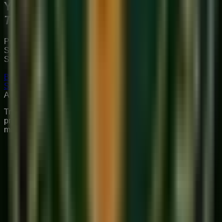
Your Musical
Transformation
Starts Here
Premium online music academy offering live 1:1 Private &
Small Group Vocal, Guitar, and Piano classes for all ages.
Structured curriculum with certified teachers.
Book Free Trial
Explore Courses
Sukoon
Music Academy
A Unit of Musilearn Edutech Private Limited
Transforming Music Education with Heart & Expertise. A
premium institute for 1:1 Private & Small Group musical
mastery.