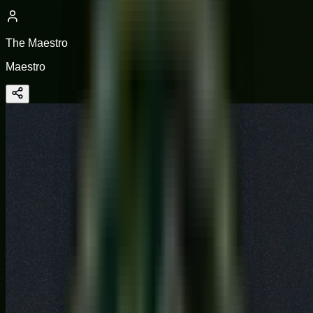
The Maestro
Maestro