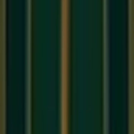
In Hindustani classical music, there is an unwritten law:
every concert ends with
Raag Bhairavi
. It is the raga of
farewell, of gentle melancholy, of the beautiful sadness that
comes with all endings. Its name literally means 'the terrible
one' — yet it is one of the most tender and emotionally rich
ragas in the entire tradition. Every student in our
online
Hindustani music class
will encounter Bhairavi as a
defining milestone in their classical journey.
The Notes of Raag Bhairavi: The All-
Komal Raga
Bhairavi is unique in the Hindustani tradition for its
extraordinary use of
Komal (flat) swaras
. It uses Komal Re,