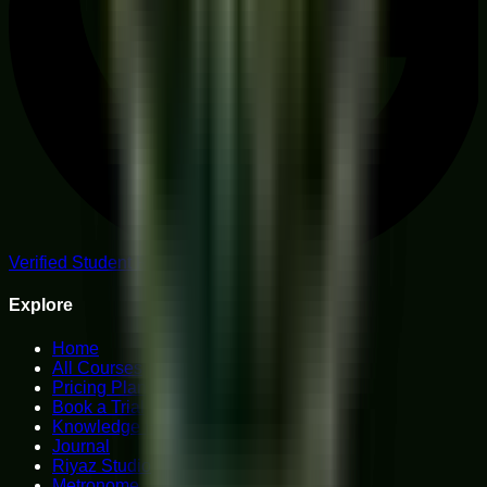
Verified Student Reviews
Explore
Home
All Courses
Pricing Plans
Book a Trial
Knowledge Hub
Journal
Riyaz Studio
Metronome