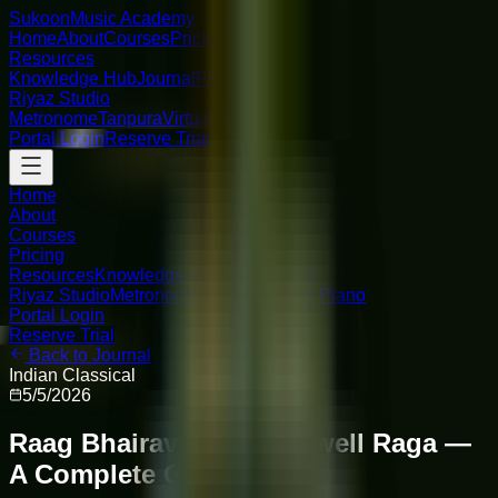
Sukoon
Music Academy
Home
About
Courses
Pricing
Resources
Knowledge Hub
Journal
FAQ
Riyaz Studio
Metronome
Tanpura
Virtual Piano
Portal Login
Reserve Trial
Home
About
Courses
Pricing
Resources
Knowledge Hub
Journal
FAQ
Riyaz Studio
Metronome
Tanpura
Virtual Piano
Portal Login
Reserve Trial
Back to Journal
Indian Classical
5/5/2026
Raag Bhairavi: The Farewell Raga —
A Complete Guide