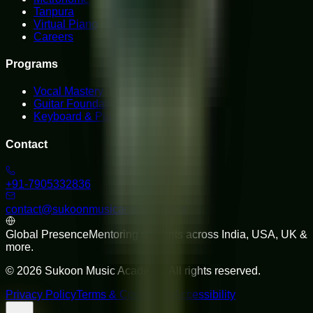
Tanpura
Virtual Piano
Careers
Programs
Vocal Mastery
Guitar Foundations
Keyboard & Piano
Contact
+91-7905332836
contact@sukoonmusicacademy.com
Global Presence
Mentoring students across India, USA, UK &
more.
©
2026
Sukoon Music Academy
. All rights reserved.
Privacy Policy
Terms & Conditions
Accessibility