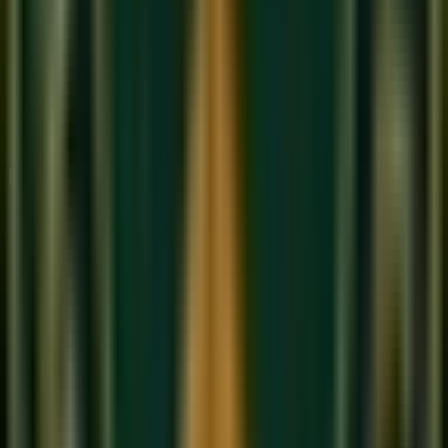
'Albela Sajan'
— a classical Thumri that showcases
Bhairavi's traditional form
'Babul Mora'
— the heartbreaking farewell song
attributed to Wajid Ali Shah, the last Nawab of Awadh,
which is considered one of the most perfect
expressions of Bhairavi's emotional character
'Piya Bawri'
(Khoobsurat) — Bhairavi's folk dimension,
joyful yet tinged with longing
How to Practice Raag Bhairavi
Begin with Komal Ga
: The Komal Ga (flat third) is the
emotional heart of Bhairavi. Approach it slowly from Re
and dwell on it — feel the gentle ache it creates. This
note is what makes Bhairavi unmistakably itself.
The descending Avaroha is primary
: Unlike many
ragas where ascent defines the character, in Bhairavi
the descent is where the emotion lives. Practice the
Avaroha slowly, touching each Komal swara with care.
Use Meend extensively
: Bhairavi is a raga of glides.
The smooth movement between Komal notes — Re to
Ga, Dha to Ni — should be liquid and continuous,
never staccato.
Sing it in the morning
: Like Bhairav, Bhairavi is a