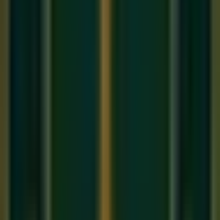
Komal Ga, Shuddha Ma, Pa, Komal Dha, and Komal Ni —
making it the only prominent raga to use four Komal swaras
simultaneously.
Aaroha:
Sa Re(k) Ga(k) Ma Pa Dha(k) Ni(k) Ṡ
Avaroha:
Ṡ Ni(k) Dha(k) Pa Ma Ga(k) Re(k) Sa
In Western terms, Bhairavi is equivalent to the
Phrygian
mode
— the same scale used in flamenco music and much
of the Middle Eastern classical tradition. This universality
explains why Bhairavi immediately feels ancient, vast, and
emotionally direct to listeners across cultures.
Why Bhairavi Ends Every Concert
The tradition of ending with Bhairavi is not arbitrary.
Bhairavi's emotional quality is one of
Karuna Rasa
—
compassion, tenderness, gentle sorrow. After the heroic
intensity of an evening's classical performance, Bhairavi
gently lowers the emotional temperature and creates a sense
of completion — like a long, loving goodbye. It says to the
audience:
"We have shared something sacred tonight. Now
we must return to the ordinary world, but we are changed."