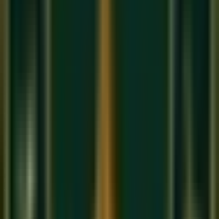
Bhairavi's Freedom: The 'Sab Thaat
Ki Rani'
Bhairavi is called
'Sab Thaat Ki Rani'
— the Queen of All
Thaats — because in practice, experienced performers use
notes from outside the strict Bhairavi scale to add colour and
depth. A master singer may use Shuddha Ga or Shuddha
Dha while still maintaining the fundamental character of
Bhairavi. This makes Bhairavi simultaneously the most
forgiving raga (it accommodates many note variants) and the
most demanding (only a true master knows which liberties to
take and when).
Bhairavi in Semi-Classical and
Bollywood Music
Bhairavi's emotional directness makes it the most popular
raga in semi-classical forms like Thumri, Dadra, and Kajri —
and in Bollywood. Famous songs built on Bhairavi include:
'Moh Moh Ke Dhaage'
(Monali Thakur) — the folk-
classical Bhairavi at its most accessible