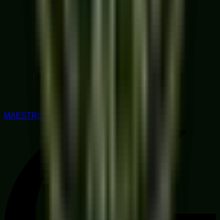
MAESTRO RATED