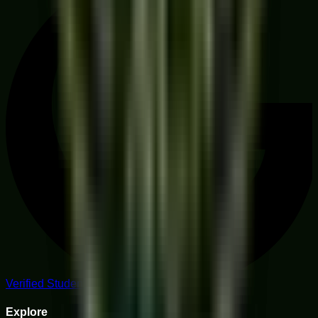
Verified Student Reviews
Explore