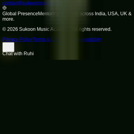
contact@sukoonmusicacademy.com
Global Presence
Mentoring students across India, USA, UK &
more.
©
2026
Sukoon Music Academy
. All rights reserved.
Privacy Policy
Terms & Conditions
Accessibility
Chat with Ruhi