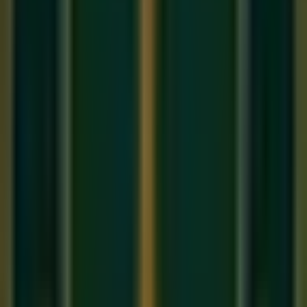
The Beginner's Mistake: "The Mud"
Beginners love the sustain pedal because it makes
everything sound grand and emotional. So, they press it
down at the start of a song and hold it there. The problem? If
you play a C major chord, and then switch to a D minor chord
without lifting the pedal, the notes from the C chord are still
ringing. They clash with the D chord, creating a dissonant,
muddy noise.
The Correct Technique: "Legato
Pedaling"
To use the pedal correctly, you must "clear" it (lift your foot
and press it down again) every time the chord changes. The
timing is crucial, and it requires a technique called
Syncopated Pedaling
.
Play a C Major chord and press the pedal down. The
chord is ringing.
Keep the pedal down as your hands leave the keys to
find the next chord (G Major).