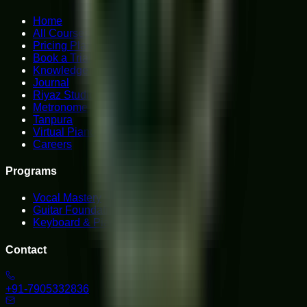
Home
All Courses
Pricing Plans
Book a Trial
Knowledge Hub
Journal
Riyaz Studio
Metronome
Tanpura
Virtual Piano
Careers
Programs
Vocal Mastery
Guitar Foundations
Keyboard & Piano
Contact
+91-7905332836