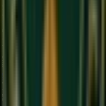
We provide premium, 1-on-1 online music education to
students globally. Our mission is to bridge traditional depth
with modern technical mastery.
Start Your Journey
Limited Slots Available This Week
Your Musical
Transformation
Starts Here
Premium online music academy offering live 1:1 Private &
Small Group Vocal, Guitar, and Piano classes for all ages.
Structured curriculum with certified teachers.
Book Free Trial
Explore Courses
Sukoon
Music Academy
A Unit of Musilearn Edutech Private Limited
Transforming Music Education with Heart & Expertise. A
premium institute for 1:1 Private & Small Group musical
mastery.