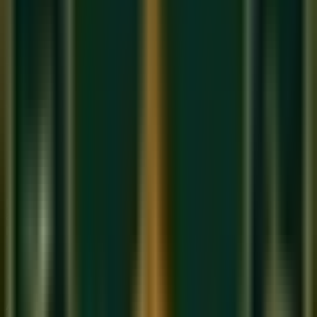
The Crucial Moment:
The exact millisecond your
fingers strike the new G Major chord, your foot must
quickly come UP to clear the old sound, and
immediately go back DOWN to catch the new sound.
The motion is:
Play the new chord -> Foot UP -> Foot
DOWN.
It happens in a fraction of a second.
When NOT to Use the Pedal
Do not use the pedal when playing fast, bouncy, or
"staccato" music. It ruins the crispness.
Do not use the pedal when practicing scales. You need
to hear exactly when your fingers are leaving the keys.
Pedaling is an advanced coordination skill that separates
amateurs from professionals. To master it, join our
online
piano classes
at Sukoon Music Academy.
Book a free trial
today
and let our instructors check your footwork!
About Sukoon Academy