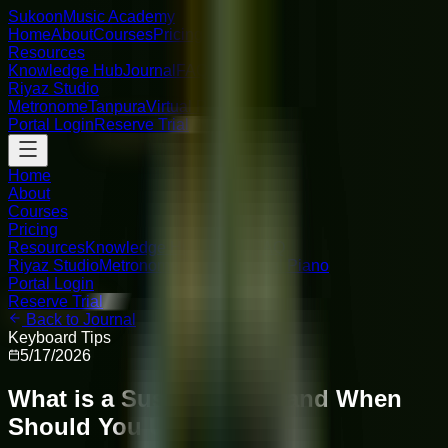
Sukoon
Music Academy
Home
About
Courses
Pricing
Resources
Knowledge Hub
Journal
FAQ
Riyaz Studio
Metronome
Tanpura
Virtual Piano
Portal Login
Reserve Trial
Home
About
Courses
Pricing
Resources
Knowledge Hub
Journal
FAQ
Riyaz Studio
Metronome
Tanpura
Virtual Piano
Portal Login
Reserve Trial
Back to Journal
Keyboard Tips
5/17/2026
What is a Sustain Pedal and When
Should You Use It?