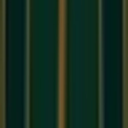
If you have a digital keyboard or an acoustic piano, you likely
have a brass pedal sitting near your feet. This is the
Sustain
Pedal
(also known as the Damper Pedal). Chopin famously
called it "the soul of the piano." However, in our
online
keyboard classes
, we see beginners make the same
mistake: they press the pedal down and never let it go,
creating a massive blur of muddy sound.
Here is the definitive guide on how to use the sustain pedal
properly.
What Does the Sustain Pedal Do?
On an acoustic piano, when you press a key, a felt pad (a
damper) lifts off the string, allowing it to vibrate. When you let
go of the key, the damper falls back down, stopping the
sound instantly.
When you press the
Sustain Pedal
with your right foot, it lifts
all
the dampers off all the strings at once. This means any
note you play will continue to ring out and echo, even after
you take your fingers off the keys.