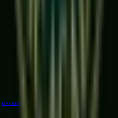
MAESTRO RATED