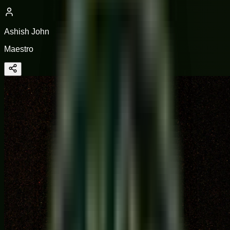
Ashish John
Maestro