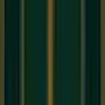
Separated by claps (Tali) or waves (Khali).
Sam
: The first beat of the cycle — the most important
beat. Every composition resolves to the Sam.
Tali
: A clap indicating the start of an important Vibhag.
Khali
: An open wave of the hand indicating a 'silent' or
'empty' Vibhag — a moment of tension before
resolution.
The Most Common Taals You Must
Know
1. Teentaal (16 Beats) — The King of Taals
Teentaal has
16 Matras
divided into 4 Vibhags of 4 beats
each. The Tali falls on beats 1, 5, and 13. The Khali falls on
beat 9. Nearly every Khayal composition you will learn in an
Online Hindustani music class
will use Teentaal. It is the
foundation.
Cycle: 1 2 3 4 | 5 6 7 8 | 9 10 11 12 | 13 14 15 16
2. Keherwa (8 Beats) — The Bollywood Taal