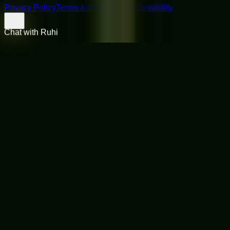
Privacy Policy
Terms & Conditions
Accessibility
Chat with Ruhi