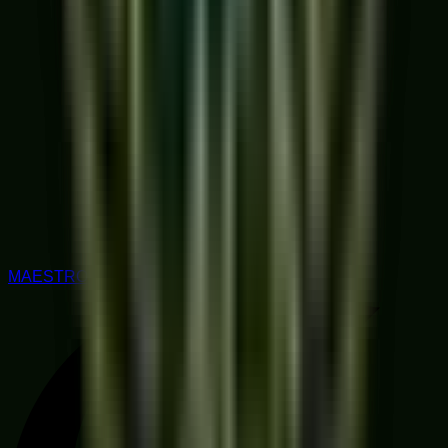
MAESTRO RATED