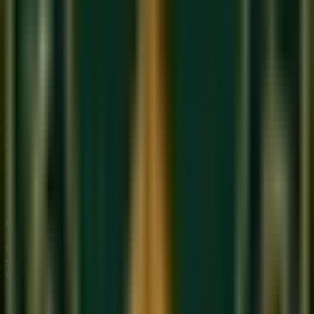
aloud
Tap the cycle on their knee while singing a melody —
training two things simultaneously
Use a Tabla app or metronome set to the correct BPM
and 'feel' where the Sam falls
Listen to classical recordings and identify the Sam by
counting the beats
Taal is the language of time. Once you feel it in your body —
not just your mind — your music will transform. Our maestros
at Sukoon specialize in teaching this embodied
understanding of rhythm.
Join a free class
to experience it
firsthand.
About Sukoon Academy
We provide premium, 1-on-1 online music education to
students globally. Our mission is to bridge traditional depth
with modern technical mastery.
Start Your Journey