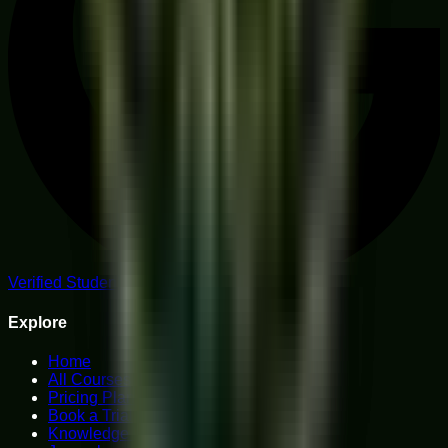
Verified Student Reviews
Explore
Home
All Courses
Pricing Plans
Book a Trial
Knowledge Hub