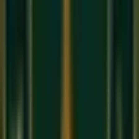
Keherwa has
8 Matras
in 2 Vibhags of 4 beats each. It is the
rhythmic foundation of most
Bollywood songs
, folk music,
and Bhajans. If you have ever tapped your foot to an Indian
film song, you were feeling Keherwa.
3. Dadra (6 Beats) — The Light Classical Taal
A lighter, more fluid 6-beat cycle used in Thumri (a semi-
classical romantic form) and folk music. It has a swinging
quality that feels very natural and conversational.
4. Rupak (7 Beats) — The Tilted Taal
Rupak is unique because it starts on a
Khali
(the empty
wave), giving it an 'off-balance' feel that resolves into beauty.
It is used in many classical Bandishes and gives the
composition an intriguing rhythmic tension.
How to Practice Taal
Learning Taal is a physical practice, not just a mental one. In
our
online music classes
, we teach students to:
Clap the Tali beats and wave the Khali while counting