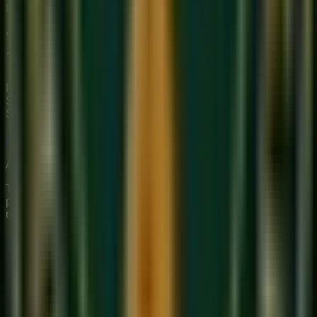
Limited Slots Available This Week
Your Musical
Transformation
Starts Here
Premium online music academy offering live 1:1 Private &
Small Group Vocal, Guitar, and Piano classes for all ages.
Structured curriculum with certified teachers.
Book Free Trial
Explore Courses
Sukoon
Music Academy
A Unit of Musilearn Edutech Private Limited
Transforming Music Education with Heart & Expertise. A
premium institute for 1:1 Private & Small Group musical
mastery.