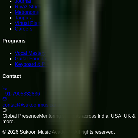
Journal
Riyaz Studio
Metronome
Tanpura
Virtual Piano
Careers
Programs
Vocal Mastery
Guitar Foundations
Keyboard & Piano
Contact
+91-7905332836
contact@sukoonmusicacademy.com
Global Presence
Mentoring students across India, USA, UK &
more.
©
2026
Sukoon Music Academy
. All rights reserved.