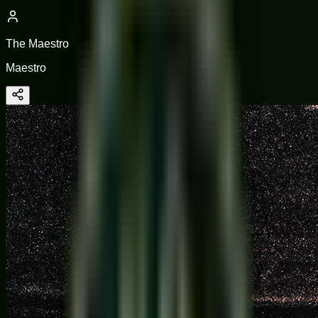
The Maestro
Maestro