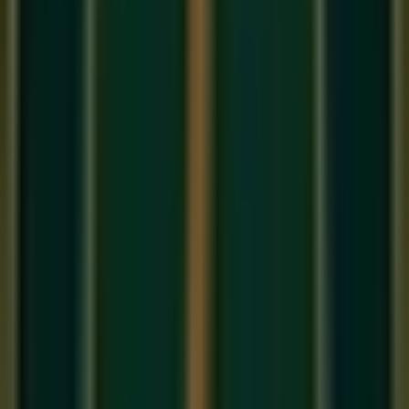
If
Raag
is the melody of Indian classical music,
Taal
is its
heartbeat. Without Taal, even the most beautiful Raag would
drift into formlessness. Yet for most beginners in
online
music classes in India
, Taal remains the most mysterious
and intimidating aspect of Indian music. This guide will
demystify it completely.
What Does 'Taal' Mean?
The word 'Taal' (ताल) literally means 'clap' and refers to the
rhythmic cycle
used in Indian classical music. A Taal is a
fixed pattern of beats that repeats over and over, providing
the rhythmic framework within which a musician improvises
or performs a composition. Think of it as the 'time signature'
of Indian music — but far more structured and named.
Key Components of a Taal
Matra
: Each individual beat in the cycle. One Matra =
one beat.
Vibhag
: Groups of beats, like bars in Western music.