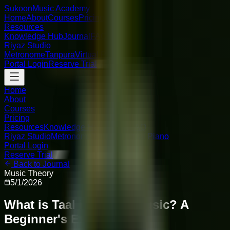
Sukoon
Music Academy
Home
About
Courses
Pricing
Resources
Knowledge Hub
Journal
FAQ
Riyaz Studio
Metronome
Tanpura
Virtual Piano
Portal Login
Reserve Trial
Home
About
Courses
Pricing
Resources
Knowledge Hub
Journal
FAQ
Riyaz Studio
Metronome
Tanpura
Virtual Piano
Portal Login
Reserve Trial
Back to Journal
Music Theory
5/1/2026
What is Taal in Indian Music? A
Beginner's Explanation