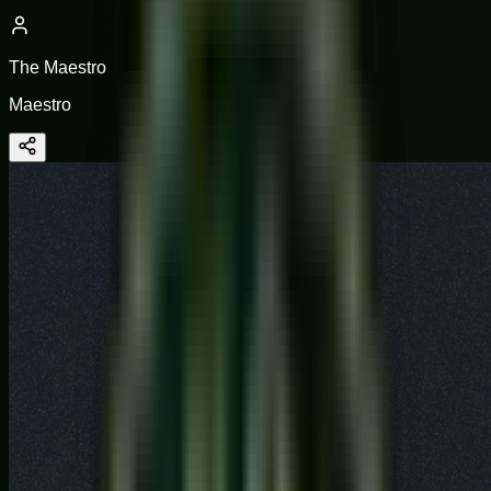
The Maestro
Maestro