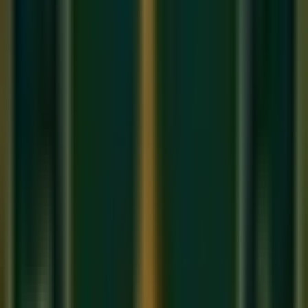
Advanced phrasing is about 'Controlled Imperfection'. It's
about knowing exactly when to play slightly sharp or slightly
late to evoke a specific emotion.
1. Meend and Gamak
In an
Online Hindustani music class
, these are the 'Glides'
and 'Oscillations' between notes. Mastering the speed and
depth of these ornaments is what gives Indian music its
'Vocal' quality.