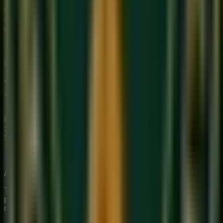
We provide premium, 1-on-1 online music education to
students globally. Our mission is to bridge traditional depth
with modern technical mastery.
Start Your Journey
Limited Slots Available This Week
Your Musical
Transformation
Starts Here
Premium online music academy offering live 1:1 Private &
Small Group Vocal, Guitar, and Piano classes for all ages.
Structured curriculum with certified teachers.
Book Free Trial
Explore Courses
Sukoon
Music Academy
A Unit of Musilearn Edutech Private Limited
Transforming Music Education with Heart & Expertise. A
premium institute for 1:1 Private & Small Group musical
mastery.