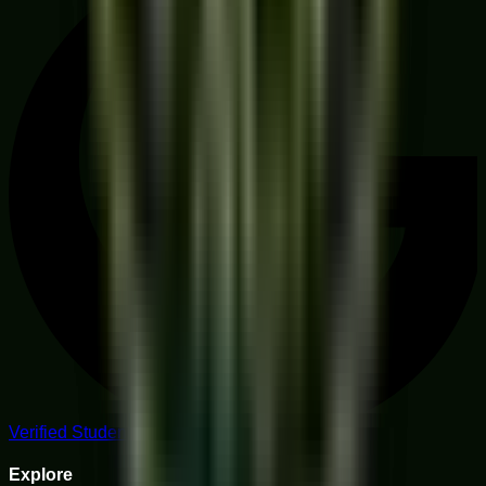
Verified Student Reviews
Explore