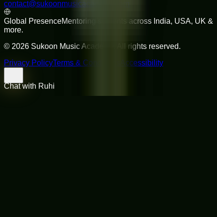
contact@sukoonmusicacademy.com
Global Presence
Mentoring students across India, USA, UK &
more.
©
2026
Sukoon Music Academy
. All rights reserved.
Privacy Policy
Terms & Conditions
Accessibility
Chat with Ruhi