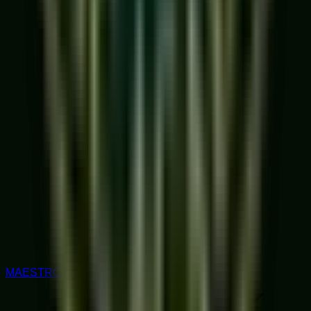
MAESTRO RATED