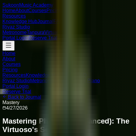
Sukoon
Music Academy
Home
About
Courses
Pricing
Resources
Knowledge Hub
Journal
FAQ
Riyaz Studio
Metronome
Tanpura
Virtual Piano
Portal Login
Reserve Trial
Home
About
Courses
Pricing
Resources
Knowledge Hub
Journal
FAQ
Riyaz Studio
Metronome
Tanpura
Virtual Piano
Portal Login
Reserve Trial
Back to Journal
Mastery
4/27/2026
Mastering Phrasing (Advanced): The
Virtuoso's Secret