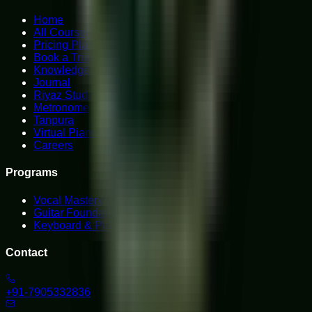
Home
All Courses
Pricing Plans
Book a Trial
Knowledge Hub
Journal
Riyaz Studio
Metronome
Tanpura
Virtual Piano
Careers
Programs
Vocal Mastery
Guitar Foundations
Keyboard & Piano
Contact
+91-7905332836