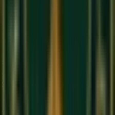
2. The 'Ghost' Note
It's not just the notes you play; it's the ones you 'whisper'.
Ghost notes add a percussive, rhythmic layer to your
melodies. This is a core focus of our
Online Guitar class
advanced modules.
3. Narrative Arc
A great solo is like a story. It has an introduction, a rising
action, a climax, and a resolution. We teach you how to map
out this 'Emotional Arc' so your audience stays captivated
from start to finish.
About Sukoon Academy