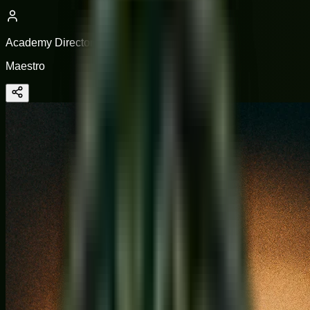
Academy Director
Maestro