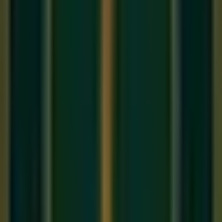
In 2026, you don't need a record label; you need a
community. Your 'Brand' as a musician is the combination of
your talent and your story.
1. The Power of the 'Short-Form'
Performance
Use platforms like TikTok and Reels to share 30-second
'Mastery' clips. A single soulful 'Alaap' or a fast guitar lick can
reach millions. We teach you how to curate these 'Hooks' in
our
Best music classes
career modules.
2. Networking is Helping
Don't ask "What can you do for me?" Ask "How can we