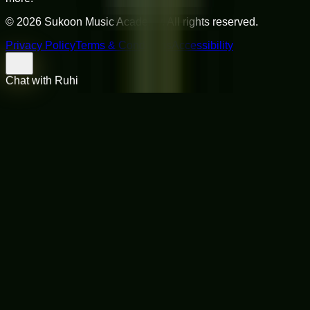
©
2026
Sukoon Music Academy
. All rights reserved.
Privacy Policy
Terms & Conditions
Accessibility
Chat with Ruhi