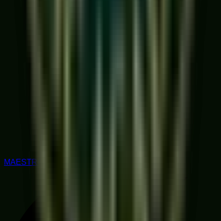
MAESTRO RATED