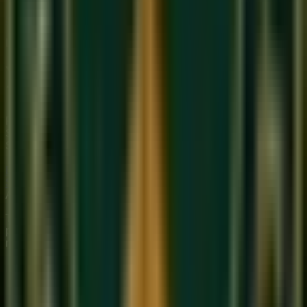
Start Your Journey
Limited Slots Available This Week
Your Musical
Transformation
Starts Here
Premium online music academy offering live 1:1 Private &
Small Group Vocal, Guitar, and Piano classes for all ages.
Structured curriculum with certified teachers.
Book Free Trial
Explore Courses
Sukoon
Music Academy
A Unit of Musilearn Edutech Private Limited
Transforming Music Education with Heart & Expertise. A
premium institute for 1:1 Private & Small Group musical
mastery.