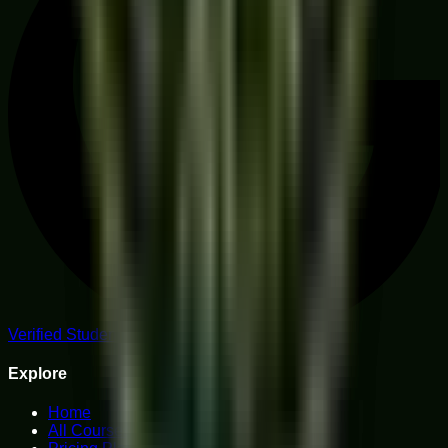
Verified Student Reviews
Explore
Home
All Courses