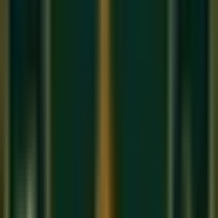
collaborate?" Support other artists, comment on their work,
and offer your skills. This 'Generous Networking' is how
global careers are built from an
Online music class in USA
or anywhere else.
3. Diversified Income
Modern musicians don't just sell songs. They teach, they
produce, they do session work, and they perform live. We
help you build this 'Resilient Career' so you can focus on
your art while staying financially secure. This is the promise
of
Sukoon Music Academy
.
About Sukoon Academy
We provide premium, 1-on-1 online music education to
students globally. Our mission is to bridge traditional depth
with modern technical mastery.