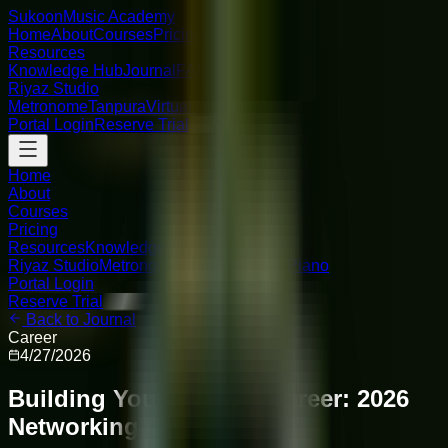
Sukoon
Music Academy
Home
About
Courses
Pricing
Resources
Knowledge Hub
Journal
FAQ
Riyaz Studio
Metronome
Tanpura
Virtual Piano
Portal Login
Reserve Trial
Home
About
Courses
Pricing
Resources
Knowledge Hub
Journal
FAQ
Riyaz Studio
Metronome
Tanpura
Virtual Piano
Portal Login
Reserve Trial
Back to Journal
Career
4/27/2026
Building Your Musical Career: 2026
Networking Guide