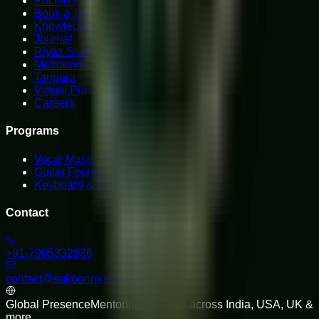
Pricing Plans
Book a Trial
Knowledge Hub
Journal
Riyaz Studio
Metronome
Tanpura
Virtual Piano
Careers
Programs
Vocal Mastery
Guitar Foundations
Keyboard & Piano
Contact
+91-7905332836
contact@sukoonmusicacademy.com
Global Presence
Mentoring students across India, USA, UK &
more.