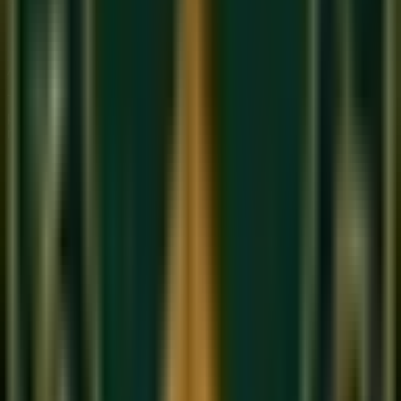
Structured curriculum with certified teachers.
Book Free Trial
Explore Courses
Sukoon
Music Academy
A Unit of Musilearn Edutech Private Limited
Transforming Music Education with Heart & Expertise. A
premium institute for 1:1 Private & Small Group musical
mastery.