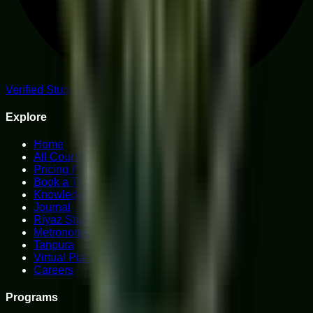
Verified Student Reviews
Explore
Home
All Courses
Pricing Plans
Book a Trial
Knowledge Hub
Journal
Riyaz Studio
Metronome
Tanpura
Virtual Piano
Careers
Programs