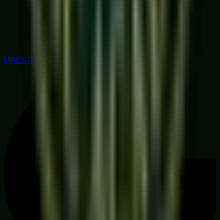
MAESTRO RATED