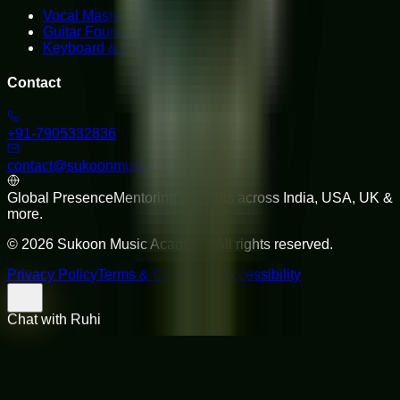
Vocal Mastery
Guitar Foundations
Keyboard & Piano
Contact
+91-7905332836
contact@sukoonmusicacademy.com
Global Presence
Mentoring students across India, USA, UK &
more.
©
2026
Sukoon Music Academy
. All rights reserved.
Privacy Policy
Terms & Conditions
Accessibility
Chat with Ruhi