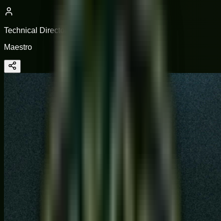
Technical Director
Maestro