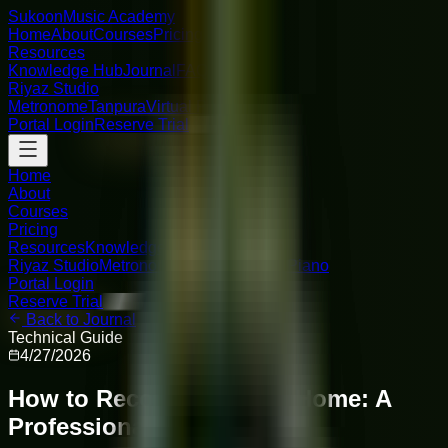
Sukoon
Music Academy
Home
About
Courses
Pricing
Resources
Knowledge Hub
Journal
FAQ
Riyaz Studio
Metronome
Tanpura
Virtual Piano
Portal Login
Reserve Trial
Home
About
Courses
Pricing
Resources
Knowledge Hub
Journal
FAQ
Riyaz Studio
Metronome
Tanpura
Virtual Piano
Portal Login
Reserve Trial
Back to Journal
Technical Guide
4/27/2026
How to Record Vocals at Home: A
Professional Guide