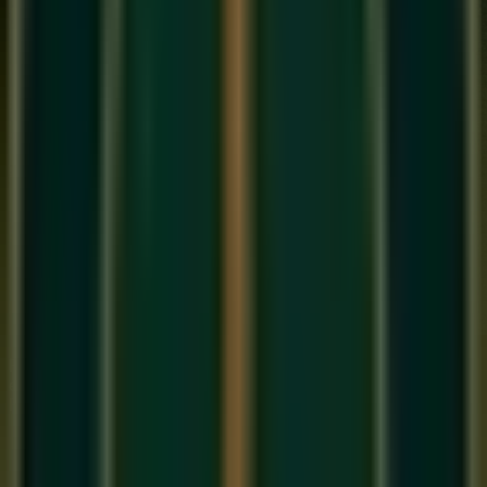
Recording a great vocal is 10% equipment and 90%
environment and performance. Here is how to get a 'Radio-
Ready' sound in your bedroom.