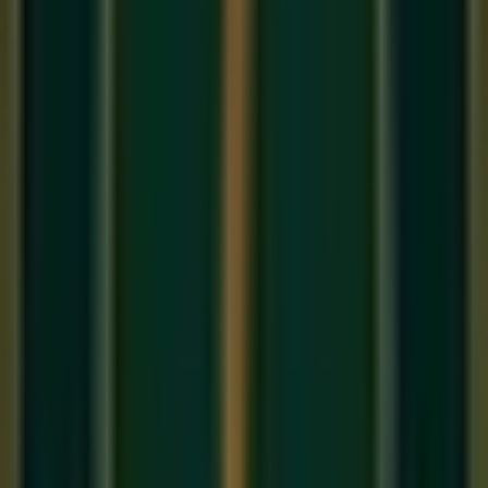
1. The 'Duvet' Studio
If you don't have acoustic foam, record in front of an open
closet full of clothes or hang a heavy duvet behind you. This
kills the 'room sound' and gives you a dry, intimate recording,
perfect for an
Online Vocal Class
demo.
2. Microphone Placement
Don't sing directly into the mic. Angle it slightly to the side to
avoid 'Plosives' (the popping 'P' and 'B' sounds). Stay about
6-8 inches away for a balanced tone. This technical detail is
a staple in our
Best music classes
.
3. The Art of Comping
Record the song 5-10 times. Then, take the best word or