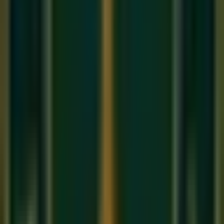
phrase from each 'Take' and stitch them together. Every hit
song you hear is a 'Comp.' We teach you how to do this
seamlessly in our
affordable music classes
production
modules.
About Sukoon Academy
We provide premium, 1-on-1 online music education to
students globally. Our mission is to bridge traditional depth
with modern technical mastery.
Start Your Journey
Limited Slots Available This Week
Your Musical
Transformation
Starts Here
Premium online music academy offering live 1:1 Private &
Small Group Vocal, Guitar, and Piano classes for all ages.