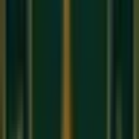
Orchestration is the art of choosing the right 'Colors' for your
musical 'Painting'. It's about balance, texture, and emotional
impact.
1. Instrument Ranges and Registers
Every instrument has a 'Sweet Spot'. A violin sounds soulful
in its middle register and piercing in its high register.
Understanding these 'ranges' is the first step in our
Best
music classes
composition course.