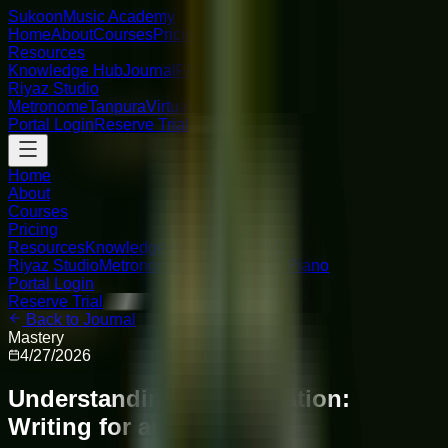
Sukoon
Music Academy
Home
About
Courses
Pricing
Resources
Knowledge Hub
Journal
FAQ
Riyaz Studio
Metronome
Tanpura
Virtual Piano
Portal Login
Reserve Trial
Home
About
Courses
Pricing
Resources
Knowledge Hub
Journal
FAQ
Riyaz Studio
Metronome
Tanpura
Virtual Piano
Portal Login
Reserve Trial
Back to Journal
Mastery
4/27/2026
Understanding Orchestration:
Writing for an Ensemble