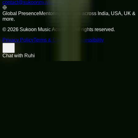
contact@sukoonmusicacademy.com
Global Presence
Mentoring students across India, USA, UK &
more.
©
2026
Sukoon Music Academy
. All rights reserved.
Privacy Policy
Terms & Conditions
Accessibility
Chat with Ruhi