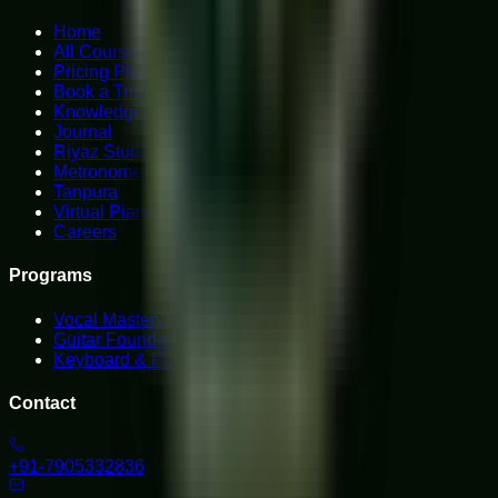
Home
All Courses
Pricing Plans
Book a Trial
Knowledge Hub
Journal
Riyaz Studio
Metronome
Tanpura
Virtual Piano
Careers
Programs
Vocal Mastery
Guitar Foundations
Keyboard & Piano
Contact
+91-7905332836