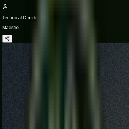
Technical Director
Maestro