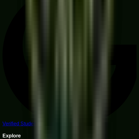
Verified Student Reviews
Explore