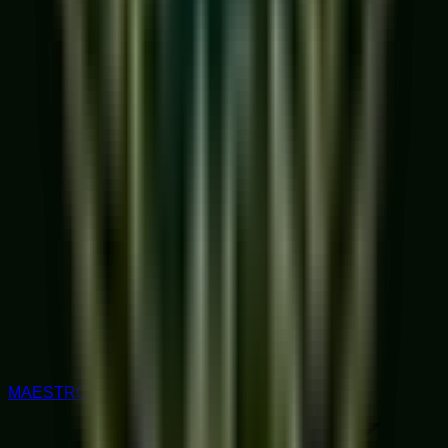
MAESTRO RATED