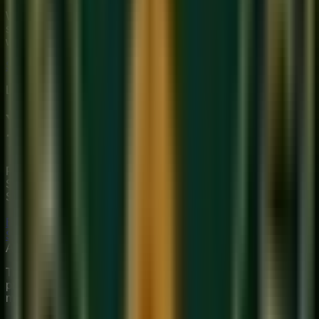
We provide premium, 1-on-1 online music education to
students globally. Our mission is to bridge traditional depth
with modern technical mastery.
Start Your Journey
Limited Slots Available This Week
Your Musical
Transformation
Starts Here
Premium online music academy offering live 1:1 Private &
Small Group Vocal, Guitar, and Piano classes for all ages.
Structured curriculum with certified teachers.
Book Free Trial
Explore Courses
Sukoon
Music Academy
A Unit of Musilearn Edutech Private Limited
Transforming Music Education with Heart & Expertise. A
premium institute for 1:1 Private & Small Group musical
mastery.