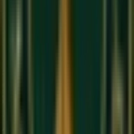
2. Layering Textures
Don't just have everyone play at once. Contrast a 'Plucked'
sound (Guitar) with a 'Sustained' sound (Vocals/Violin). This
creates the cinematic depth that defines the Sukoon Music
Academy sound.
3. Virtual Orchestration
In 2026, you don't need a 60-piece orchestra to write a
symphony. We teach you how to use 'Sample Libraries' to
create realistic, professional scores from your
Online
keyboard class
workstation.
About Sukoon Academy